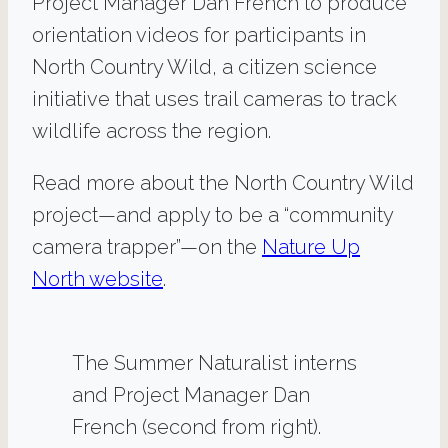
Project Manager Dan French to produce
orientation videos for participants in
North Country Wild, a citizen science
initiative that uses trail cameras to track
wildlife across the region.
Read more about the North Country Wild
project—and apply to be a “community
camera trapper”—on the
Nature Up
North website
.
The Summer Naturalist interns
and Project Manager Dan
French (second from right).