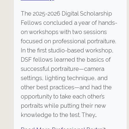
The 2025-2026 Digital Scholarship
Fellows concluded a year of hands-
on workshops with two sessions
focused on professional portraiture.
In the first studio-based workshop,
DSF fellows learned the basics of
successful portraiture—camera
settings, lighting technique, and
other best practices—and had the
opportunity to take each other’s
portraits while putting their new
knowledge to the test. They…