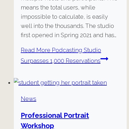
means the total users, while
impossible to calculate, is easily
well into the thousands. The studio
first opened in Spring 2021 and has…
Read More
Podcasting Studio
Surpasses 1,000 Reservations
News
Professional Portrait
Workshop