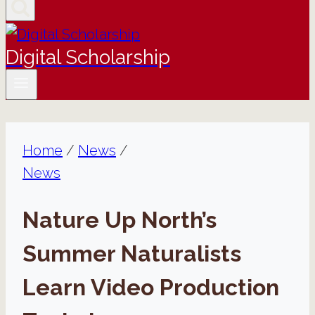
Digital Scholarship
Home
/
News
/
News
Nature Up North’s
Summer Naturalists
Learn Video Production