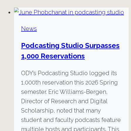
News
Podcasting Studio Surpasses
1,000 Reservations
ODY’s Podcasting Studio logged its
1,000th reservation this 2026 Spring
semester. Eric Williams-Bergen,
Director of Research and Digital
Scholarship, noted that many
student and faculty podcasts feature
multiple hosts and participants. This