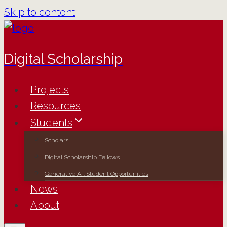
Skip to content
Digital Scholarship
Projects
Resources
Students
Scholars
Digital Scholarship Fellows
Generative A.I. Student Opportunities
News
About