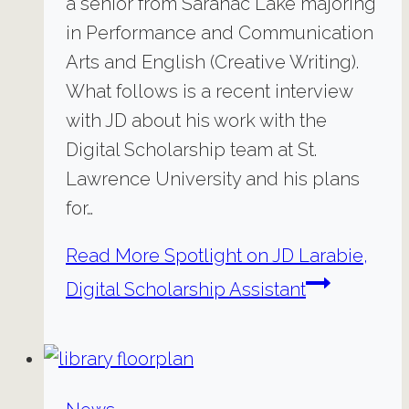
a senior from Saranac Lake majoring
in Performance and Communication
Arts and English (Creative Writing).
What follows is a recent interview
with JD about his work with the
Digital Scholarship team at St.
Lawrence University and his plans
for…
Read More
Spotlight on JD Larabie,
Digital Scholarship Assistant