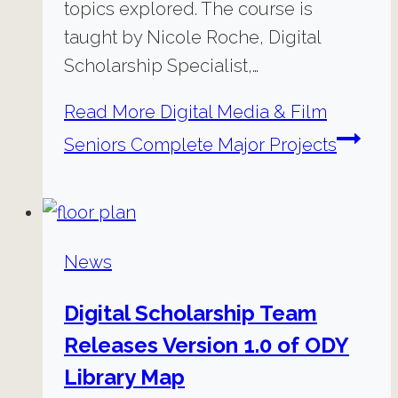
topics explored. The course is
taught by Nicole Roche, Digital
Scholarship Specialist,…
Read More
Digital Media & Film
Seniors Complete Major Projects
News
Digital Scholarship Team
Releases Version 1.0 of ODY
Library Map