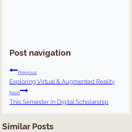
Post navigation
Previous
Exploring Virtual & Augmented Reality
Next
This Semester in Digital Scholarship
Similar Posts