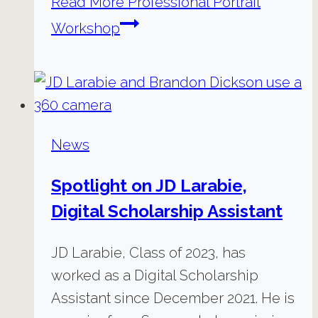
Read More
Professional Portrait
Workshop
News
Spotlight on JD Larabie,
Digital Scholarship Assistant
JD Larabie, Class of 2023, has
worked as a Digital Scholarship
Assistant since December 2021. He is