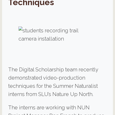
Techniques
The Digital Scholarship team recently
demonstrated video-production
techniques for the Summer Naturalist
interns from SLU’s Nature Up North.
The interns are working with NUN