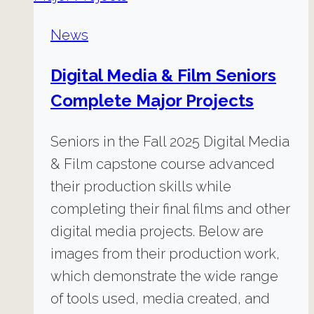
News
Digital Media & Film Seniors
Complete Major Projects
Seniors in the Fall 2025 Digital Media
& Film capstone course advanced
their production skills while
completing their final films and other
digital media projects. Below are
images from their production work,
which demonstrate the wide range
of tools used, media created, and