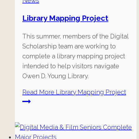
News
Library Mapping Project
This summer, members of the Digital
Scholarship team are working to
complete a library mapping project
intended to help visitors navigate
Owen D. Young Library.
Read More
Library Mapping Project