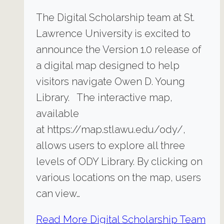
The Digital Scholarship team at St.
Lawrence University is excited to
announce the Version 1.0 release of
a digital map designed to help
visitors navigate Owen D. Young
Library. The interactive map,
available
at https://map.stlawu.edu/ody/,
allows users to explore all three
levels of ODY Library. By clicking on
various locations on the map, users
can view…
Read More
Digital Scholarship Team