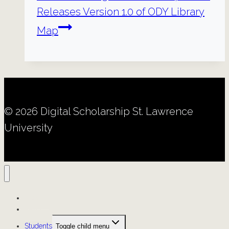
Releases Version 1.0 of ODY Library
Map
© 2026 Digital Scholarship St. Lawrence
University
Projects
Resources
Students
Toggle child menu