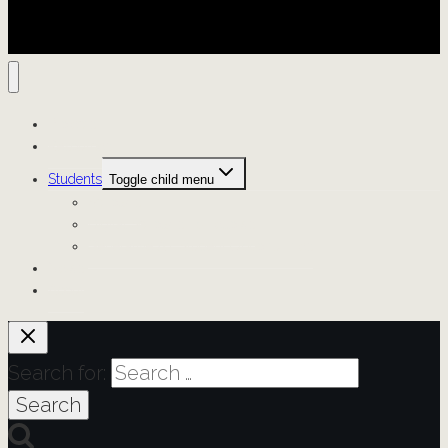
Projects
Resources
Students
Toggle child menu
Scholars
Digital Scholarship Fellows
Generative A.I. Student Opportunities
News
About
Search for: