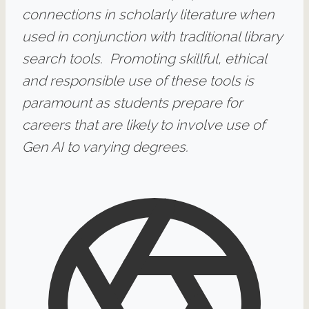
connections in scholarly literature when
used in conjunction with traditional library
search tools. Promoting skillful, ethical
and responsible use of these tools is
paramount as students prepare for
careers that are likely to involve use of
Gen AI to varying degrees.