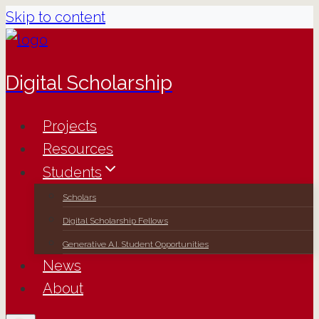
Skip to content
Digital Scholarship
Projects
Resources
Students
Scholars
Digital Scholarship Fellows
Generative A.I. Student Opportunities
News
About