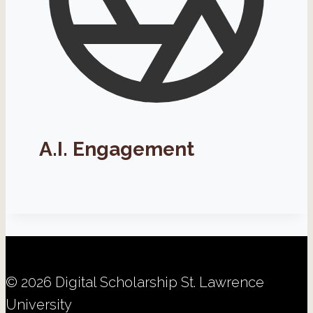
A.I. Engagement
© 2026 Digital Scholarship St. Lawrence
University