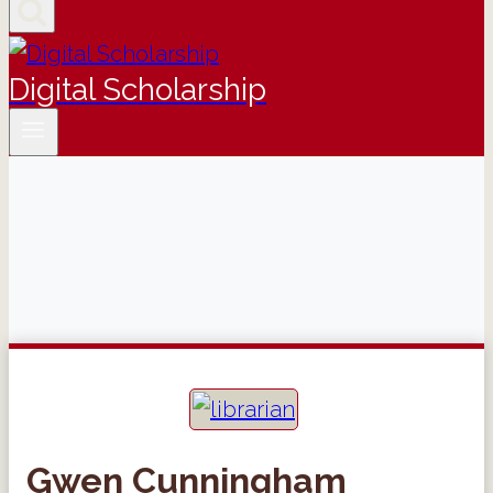
Digital Scholarship
Gwen Cunningham