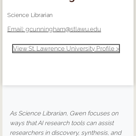
Science Librarian
Email: gcunningham@stlawu.edu
View St. Lawrence University Profile >
As Science Librarian, Gwen focuses on
ways that AI research tools can assist
researchers in discovery, synthesis, and